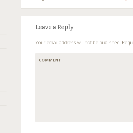
Leave a Reply
Your email address will not be published.
Requi
COMMENT