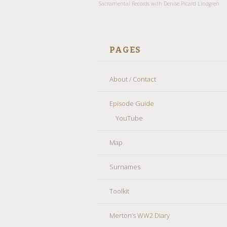
Sacramental Records with Denise Picard Lindgren
PAGES
About / Contact
Episode Guide
YouTube
Map
Surnames
Toolkit
Merton’s WW2 Diary