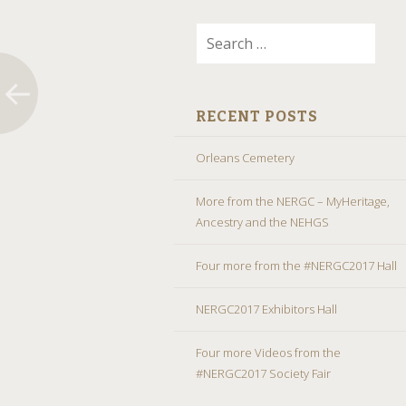
Search
for:
RECENT POSTS
Orleans Cemetery
More from the NERGC – MyHeritage,
Ancestry and the NEHGS
Four more from the #NERGC2017 Hall
NERGC2017 Exhibitors Hall
Four more Videos from the
#NERGC2017 Society Fair