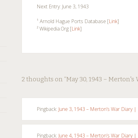
Next Entry: June 3, 1943
¹ Arnold Hague Ports Database [
Link
]
² Wikipedia.Org [
Link
]
Post
←
→
2 thoughts on “
May 30, 1943 – Merton's
navigation
Pingback:
June 3, 1943 – Merton’s War Diary |
Pingback:
June 4, 1943 – Merton’s War Diary |