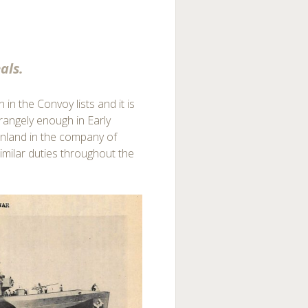
als.
 in the Convoy lists and it is
trangely enough in Early
reenland in the company of
milar duties throughout the