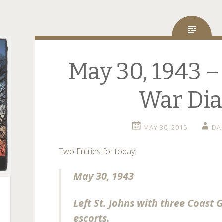
May 30, 1943 –
War Dia
MAY 30, 2015
DA
Two Entries for today:
May 30, 1943
Left St. Johns with three Coast 
escorts.