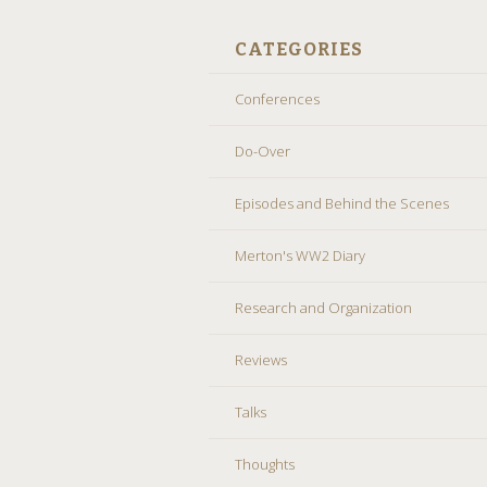
CATEGORIES
Conferences
Do-Over
Episodes and Behind the Scenes
Merton's WW2 Diary
Research and Organization
Reviews
Talks
Thoughts