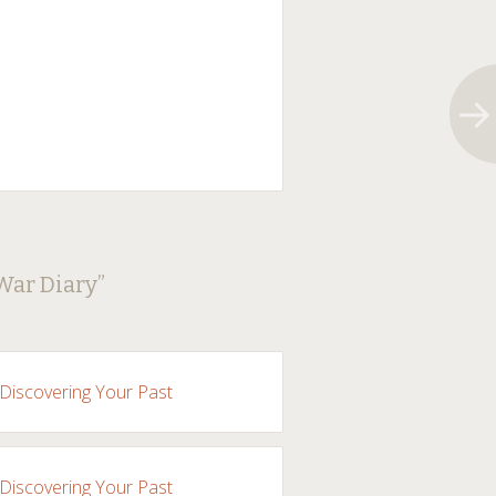
 War Diary
”
 Discovering Your Past
 Discovering Your Past