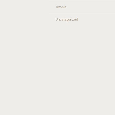
Travels
Uncategorized