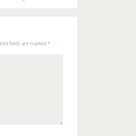
red fields are marked
*