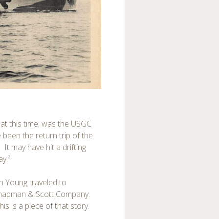
 at this time, was the USGC
been the return trip of the
It may have hit a drifting
ay.²
 Young traveled to
-Chapman & Scott Company.
is is a piece of that story.