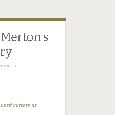
 Merton's
ry
N YOUNG
Guard cutters as