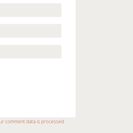
ur comment data is processed
.