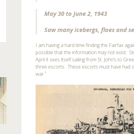
May 30 to June 2, 1943
Saw many icebergs, floes and se
I am having a hard time finding the Fairfax again
possible that the information may not exist. S
April it sees itself sailing from St. John’s to G
three escorts. These escorts must have had si
war.¹