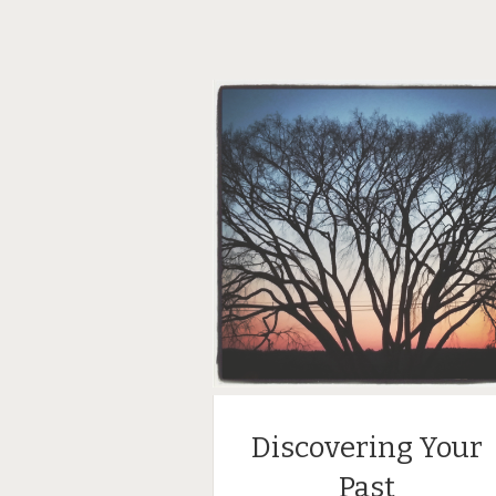
Discovering Your
Past