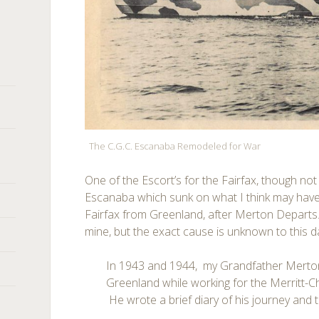
The C.G.C. Escanaba Remodeled for War
One of the Escort’s for the Fairfax, though not
Escanaba which sunk on what I think may have 
Fairfax from Greenland, after Merton Departs. 
mine, but the exact cause is unknown to this d
In 1943 and 1944, my Grandfather Merton
Greenland while working for the Merritt
He wrote a brief diary of his journey and th