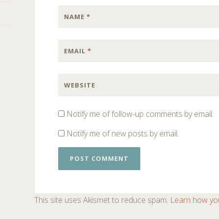
NAME
*
EMAIL
*
WEBSITE
Notify me of follow-up comments by email.
Notify me of new posts by email.
This site uses Akismet to reduce spam.
Learn how yo