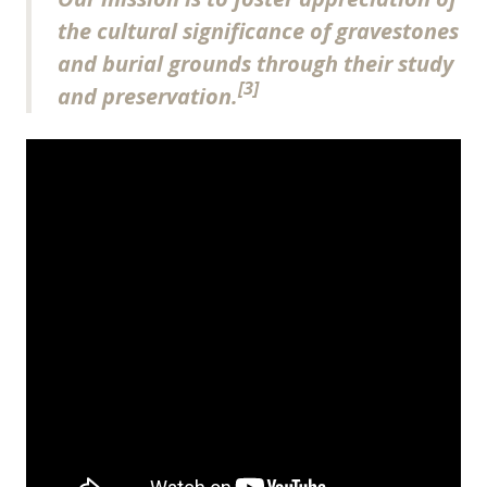
the cultural significance of gravestones
and burial grounds through their study
[3]
and preservation.