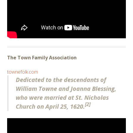
The Town Family Association
townefolk.com
Dedicated to the descendants of
William Towne and Joanna Blessing,
who were married at St. Nicholas
[2]
Church on April 25, 1620.