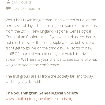
DAN YOUNG
LEAVE A COMMENT
Well it has taken longer than I had wanted but over the
next several days I’ll be pushing out some of the videos
from the 2017 New England Regional Genealogical
Consortium Conference. If you watched us live there’s
not much new for the first couple of days but, since we
didn’t get to go live on the third day… All sorts of new
stuff! Of course if you did not get to watch the live
stream – Well here is your chance to see some of what
we got to see at the conference.
The first group are all from the society fair and today
we’ll be going live with:
The Southington Genealogical Society
www.southingtongenealogicalsociety.org