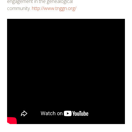
engagement in the genealogical
community.
http://www.tnggn.org/