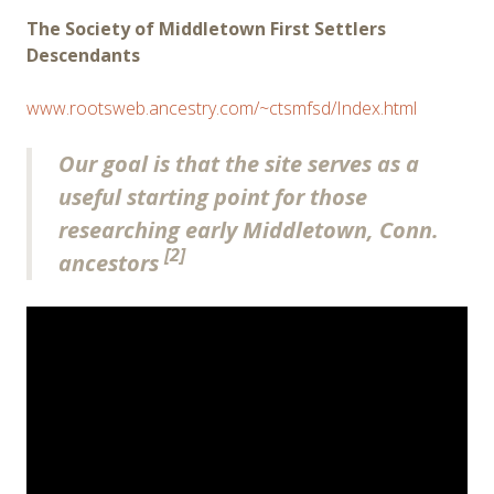
The Society of Middletown First Settlers
Descendants
www.rootsweb.ancestry.com/~ctsmfsd/Index.html
Our goal is that the site serves as a
useful starting point for those
researching early Middletown, Conn.
[2]
ancestors