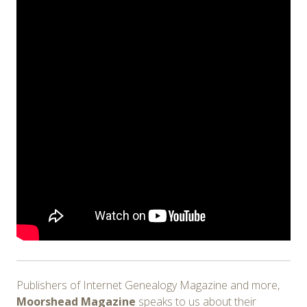
Publishers of Internet Genealogy Magazine and more,
Moorshead Magazine
speaks to us about their