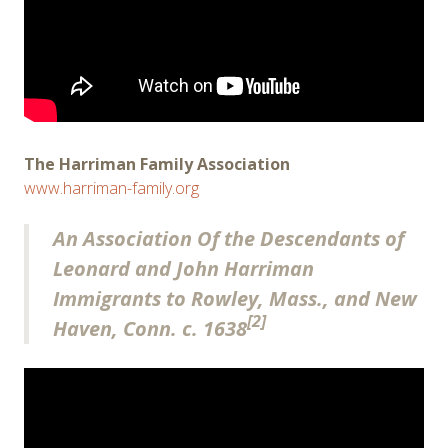
The Harriman Family Association
www.harriman-family.org
An Association Of the Descendants of
Leonard and John Harriman
Immigrants to Rowley, Mass., and New
[2]
Haven, Conn. c. 1638