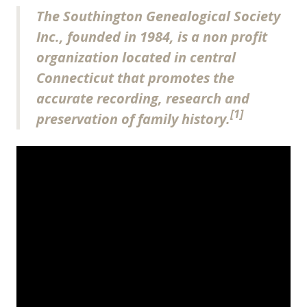
The Southington Genealogical Society
Inc., founded in 1984, is a non profit
organization located in central
Connecticut that promotes the
accurate recording, research and
[1]
preservation of family history.