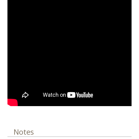
Notes