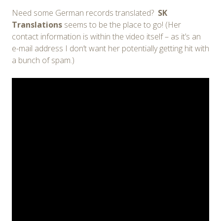
Need some German records translated?
SK
Translations
seems to be the place to go! (Her
contact information is within the video itself – as it’s an
e-mail address I don’t want her potentially getting hit with
a bunch of spam.)