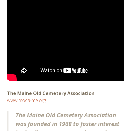
The Maine Old Cemetery Association
www.moca-me.org
The Maine Old Cemetery Association
was founded in 1968 to foster interest