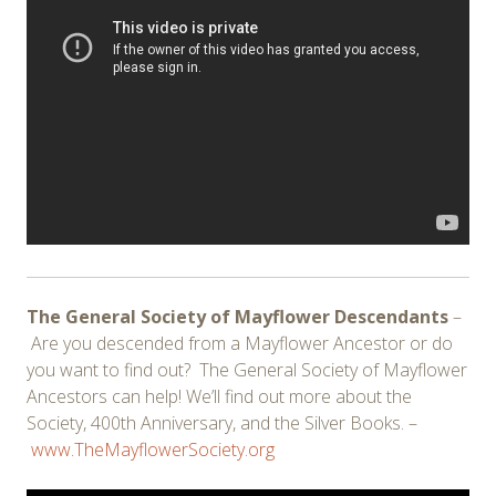
The General Society of Mayflower Descendants
–
Are you descended from a Mayflower Ancestor or do
you want to find out? The General Society of Mayflower
Ancestors can help! We’ll find out more about the
Society, 400th Anniversary, and the Silver Books. –
www.TheMayflowerSociety.org