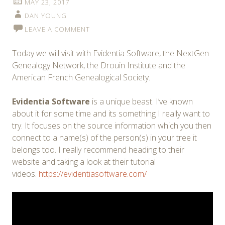
MAY 23, 2017
DAN YOUNG
LEAVE A COMMENT
Today we will visit with Evidentia Software, the NextGen
Genealogy Network, the Drouin Institute and the
American French Genealogical Society.
Evidentia Software
is a unique beast. I’ve known
about it for some time and its something I really want to
try. It focuses on the source information which you then
connect to a name(s) of the person(s) in your tree it
belongs too. I really recommend heading to their
website and taking a look at their tutorial
videos.
https://evidentiasoftware.com/