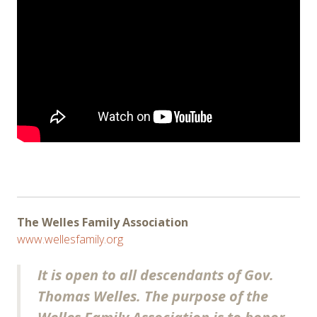
The Welles Family Association
www.wellesfamily.org
It is open to all descendants of Gov.
Thomas Welles. The purpose of the