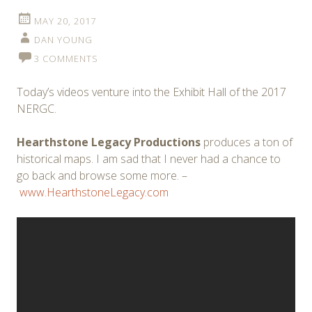
MAY 20, 2017
DAN YOUNG
3 COMMENTS
Today’s videos venture into the Exhibit Hall of the 2017
NERGC.
Hearthstone Legacy Productions
produces a ton of
historical maps. I am sad that I never had a chance to
go back and browse some more. –
www.HearthstoneLegacy.com