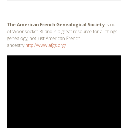
The American French Genealogical Society
is out
of Woonsocket RI and is a great resource for all things
genealogy, not just American French
ancestry
http://www.afgs.org/