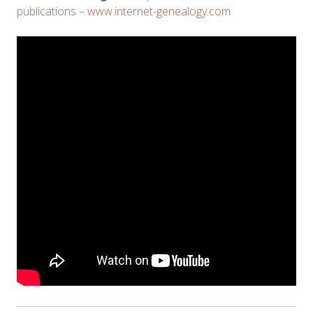
publications –
www.internet-genealogy.com