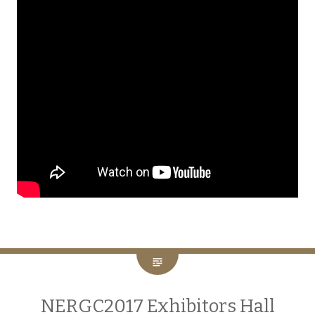
NERGC2017 Exhibitors Hall