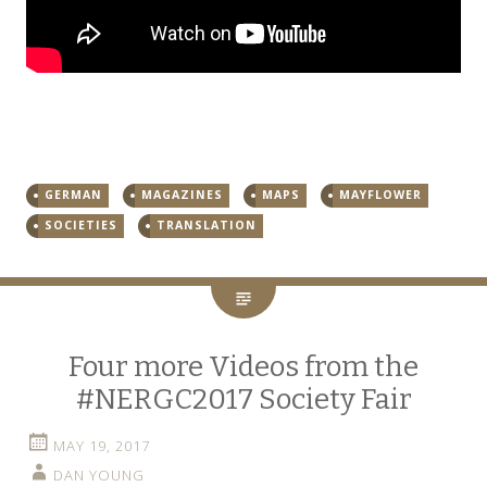
GERMAN
MAGAZINES
MAPS
MAYFLOWER
SOCIETIES
TRANSLATION
Four more Videos from the
#NERGC2017 Society Fair
MAY 19, 2017
DAN YOUNG