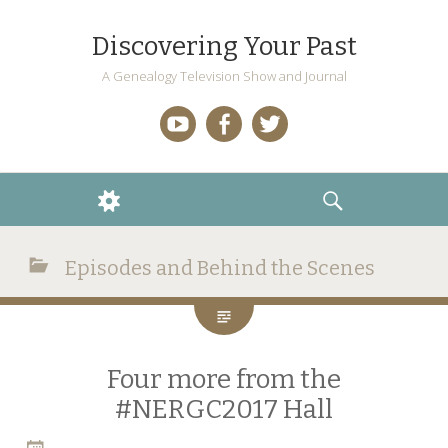
Discovering Your Past
A Genealogy Television Show and Journal
YouTube
Facebook
Twitter
WIDGETS
SEARCH
Episodes and Behind the Scenes
Four more from the
#NERGC2017 Hall