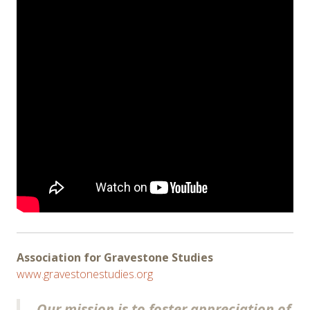
Association for Gravestone Studies
www.gravestonestudies.org
Our mission is to foster appreciation of