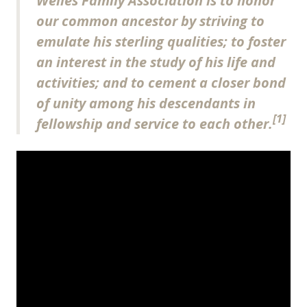
Welles Family Association is to honor
our common ancestor by striving to
emulate his sterling qualities; to foster
an interest in the study of his life and
activities; and to cement a closer bond
of unity among his descendants in
[1]
fellowship and service to each other.