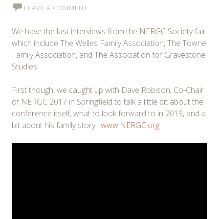
LEAVE A COMMENT
We have the last interviews from the NERGC Society fair
which include The Welles Family Association, The Towne
Family Association, and The Association for Gravestone
Studies.
First though, we caught up with Dave Robison, Co-Chair
of NERGC 2017 in Springfield to talk a little bit about the
conference itself, what to look forward to in 2019, and a
bit about his family story.
www.NERGC.org