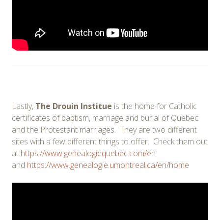
Lastly,
The Drouin Institue
is the home for Catholic
certificates of baptism, marriage and burial of Quebec
and the Protestant marriages. They are two different
sites with a few different things to offer. Check them out
at
https://www.genealogiequebec.com/en
and
https://www.genealogie.umontreal.ca/en/home