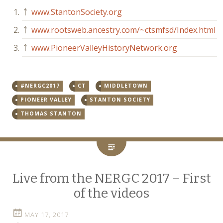
1.
￪
www.StantonSociety.org
2.
￪
www.rootsweb.ancestry.com/~ctsmfsd/Index.html
3.
￪
www.PioneerValleyHistoryNetwork.org
#NERGC2017
CT
MIDDLETOWN
PIONEER VALLEY
STANTON SOCIETY
THOMAS STANTON
Live from the NERGC 2017 – First
of the videos
MAY 17, 2017