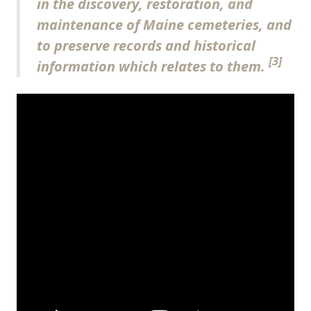
in the discovery, restoration, and
maintenance of Maine cemeteries, and
to preserve records and historical
[3]
information which relates to them.