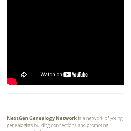
NextGen Genealogy Network
is a network of young
genealogists building connections and promoting