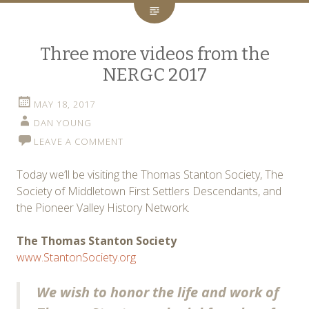
Three more videos from the
NERGC 2017
MAY 18, 2017
DAN YOUNG
LEAVE A COMMENT
Today we’ll be visiting the Thomas Stanton Society, The
Society of Middletown First Settlers Descendants, and
the Pioneer Valley History Network.
The Thomas Stanton Society
www.StantonSociety.org
We wish to honor the life and work of