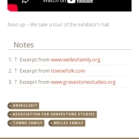
Next up – We take a tour of the exhibitor’s hall.
Notes
1.
￪
Excerpt from
www.wellesfamily.org
2.
￪
Excerpt from
townefolk.com
3.
￪
Exceprt from
www.gravestonestudies.org
#NERGC2017
ASSOCIATION FOR GRAVESTONE STUDIES
TOWNE FAMILY
WELLES FAMILY