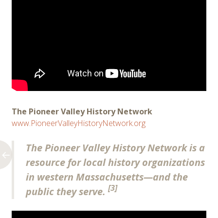
The Pioneer Valley History Network
www.PioneerValleyHistoryNetwork.org
The Pioneer Valley History Network is a
resource for local history organizations
in western Massachusetts—and the
[3]
public they serve.