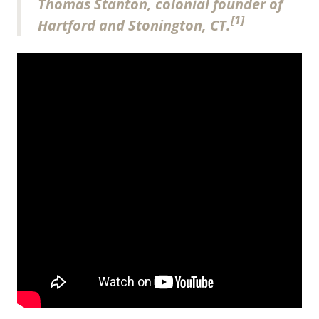
Thomas Stanton, colonial founder of
[1]
Hartford and Stonington, CT.