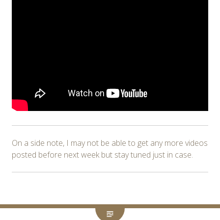
On a side note, I may not be able to get any more videos
posted before next week but stay tuned just in case.