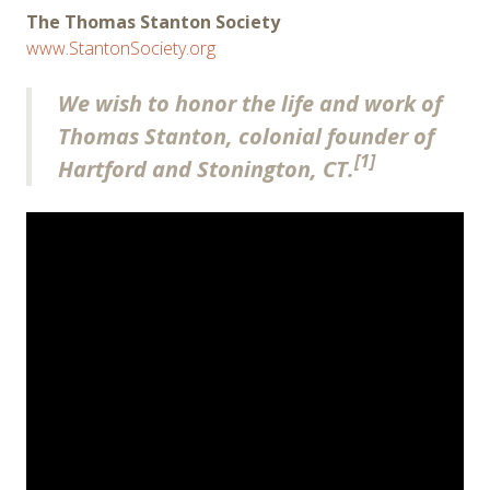
The Thomas Stanton Society
www.StantonSociety.org
We wish to honor the life and work of
Thomas Stanton, colonial founder of
[1]
Hartford and Stonington, CT.