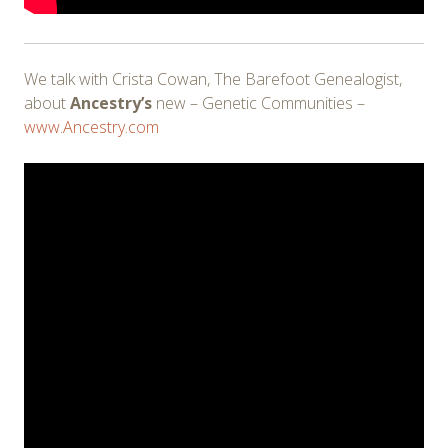
We talk with Crista Cowan, The Barefoot Genealogist,
about
Ancestry’s
new – Genetic Communities –
www.Ancestry.com