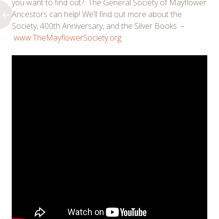
you want to find out? The General Society of Mayflower
Ancestors can help! We’ll find out more about the
Society, 400th Anniversary, and the Silver Books. –
www.TheMayflowerSociety.org