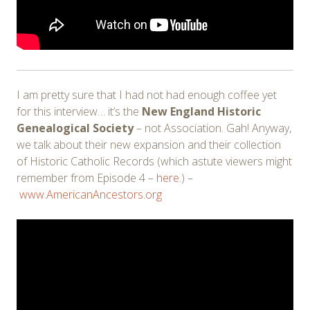
I am pretty sure that I had not had enough coffee yet
for this interview… it’s the
New England Historic
Genealogical Society
– not Association. Gah! Anyway,
we talk about their new expansion and their collection
of Historic Catholic Records (which astute viewers might
remember from Episode 4 –
here
.) –
www.AmericanAncestors.org