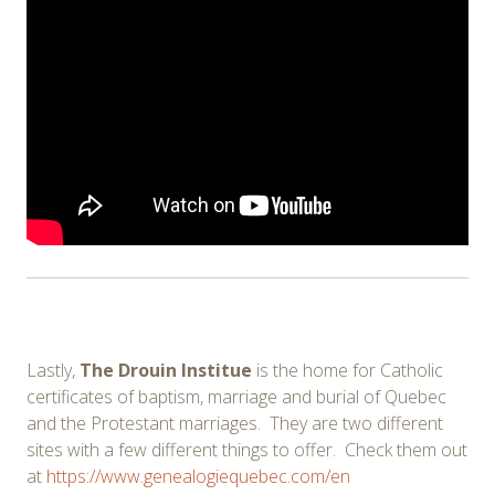
Lastly,
The Drouin Institue
is the home for Catholic
certificates of baptism, marriage and burial of Quebec
and the Protestant marriages. They are two different
sites with a few different things to offer. Check them out
at
https://www.genealogiequebec.com/en