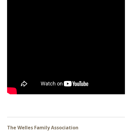
The Welles Family Association