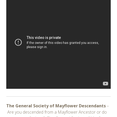
The General Society of Mayflower Descendants
–
Are you descended from a Mayflower Ancestor or do