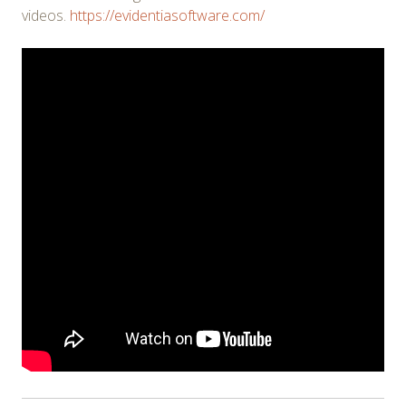
videos.
https://evidentiasoftware.com/