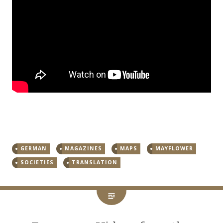
GERMAN
MAGAZINES
MAPS
MAYFLOWER
SOCIETIES
TRANSLATION