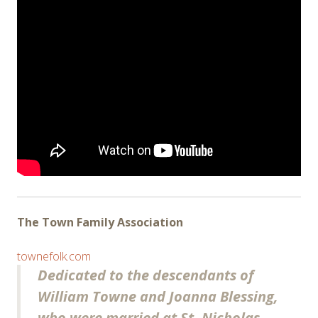
The Town Family Association
townefolk.com
Dedicated to the descendants of
William Towne and Joanna Blessing,
who were married at St. Nicholas