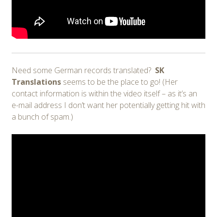
Need some German records translated?
SK
Translations
seems to be the place to go! (Her
contact information is within the video itself – as it’s an
e-mail address I don’t want her potentially getting hit with
a bunch of spam.)