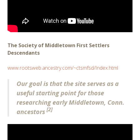
The Society of Middletown First Settlers
Descendants
www.rootsweb.ancestry.com/~ctsmfsd/Index.html
Our goal is that the site serves as a
useful starting point for those
researching early Middletown, Conn.
[2]
ancestors