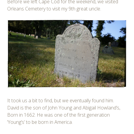
Before we left Cape Cod for the weekend, we visited
Orleans Cemetery to visit my 9th great uncle.
It took us a bit to find, but we eventually found him.
David is the son of John Young and Abigail Howland’s,
Born in 1662. He was one of the first generation
‘Young’s’ to be born in America.