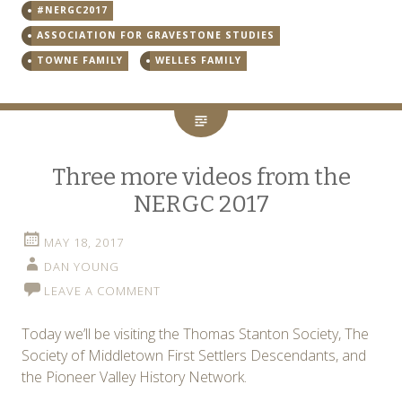
#NERGC2017
ASSOCIATION FOR GRAVESTONE STUDIES
TOWNE FAMILY
WELLES FAMILY
Three more videos from the
NERGC 2017
MAY 18, 2017
DAN YOUNG
LEAVE A COMMENT
Today we’ll be visiting the Thomas Stanton Society, The
Society of Middletown First Settlers Descendants, and
the Pioneer Valley History Network.