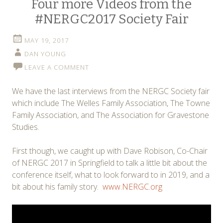
Four more Videos from the
#NERGC2017 Society Fair
MAY 19, 2017
DAN YOUNG
LEAVE A COMMENT
We have the last interviews from the NERGC Society fair
which include The Welles Family Association, The Towne
Family Association, and The Association for Gravestone
Studies.
First though, we caught up with Dave Robison, Co-Chair
of NERGC 2017 in Springfield to talk a little bit about the
conference itself, what to look forward to in 2019, and a
bit about his family story.
www.NERGC.org