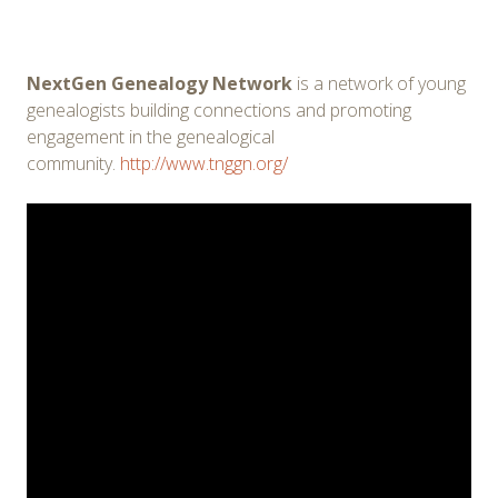
NextGen Genealogy Network
is a network of young
genealogists building connections and promoting
engagement in the genealogical
community.
http://www.tnggn.org/