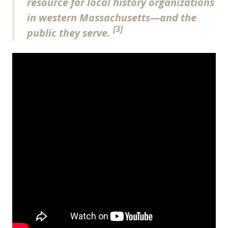
resource for local history organizations
in western Massachusetts—and the
[3]
public they serve.