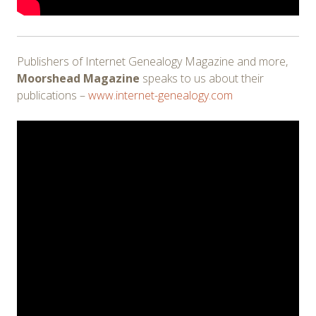
Publishers of Internet Genealogy Magazine and more,
Moorshead Magazine
speaks to us about their
publications –
www.internet-genealogy.com