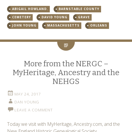
ABIGAIL HOWLAND.
BARNSTABLE COUNTY
CEMETERY
DAVID YOUNG
GRAVE
JOHN YOUNG
MASSACHUSETTS
ORLEANS
More from the NERGC –
MyHeritage, Ancestry and the
NEHGS
MAY 24, 2017
DAN YOUNG
LEAVE A COMMENT
Today we visit with MyHeritage, Ancestry.com, and the
New England Historic Genealogical Society.