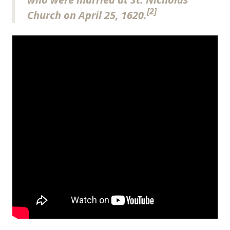
[2]
Church on April 25, 1620.