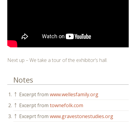
Next up – We take a tour of the exhibitor’s hall.
Notes
1.
￪
Excerpt from
www.wellesfamily.org
2.
￪
Excerpt from
townefolk.com
3.
￪
Exceprt from
www.gravestonestudies.org