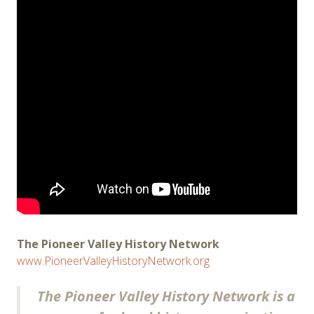
The Pioneer Valley History Network
www.PioneerValleyHistoryNetwork.org
The Pioneer Valley History Network is a