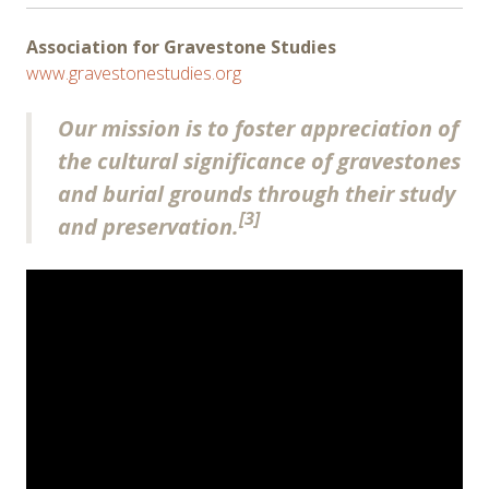
Association for Gravestone Studies
www.gravestonestudies.org
Our mission is to foster appreciation of
the cultural significance of gravestones
and burial grounds through their study
[3]
and preservation.