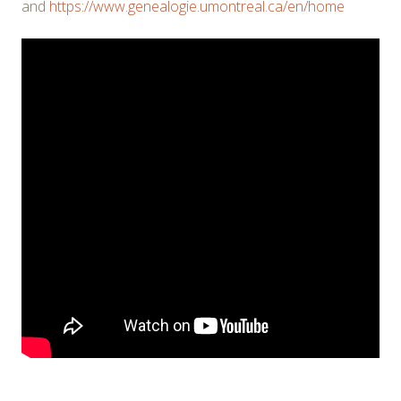
and
https://www.genealogie.umontreal.ca/en/home