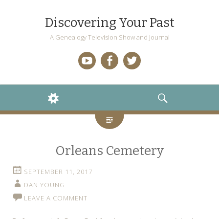
Discovering Your Past
A Genealogy Television Show and Journal
YouTube
Facebook
Twitter
WIDGETS
SEARCH
Orleans Cemetery
SEPTEMBER 11, 2017
DAN YOUNG
LEAVE A COMMENT