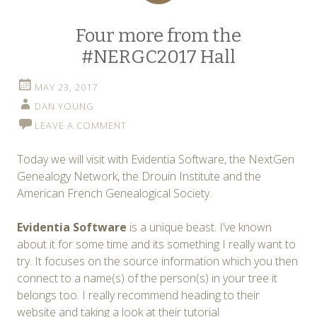
Four more from the
#NERGC2017 Hall
MAY 23, 2017
DAN YOUNG
LEAVE A COMMENT
Today we will visit with Evidentia Software, the NextGen
Genealogy Network, the Drouin Institute and the
American French Genealogical Society.
Evidentia Software
is a unique beast. I’ve known
about it for some time and its something I really want to
try. It focuses on the source information which you then
connect to a name(s) of the person(s) in your tree it
belongs too. I really recommend heading to their
website and taking a look at their tutorial