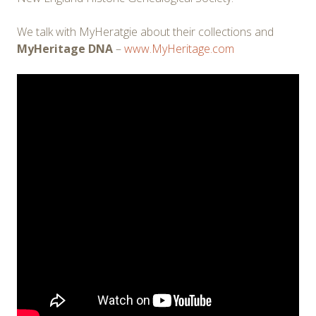
We talk with MyHeratgie about their collections and
MyHeritage DNA
–
www.MyHeritage.com