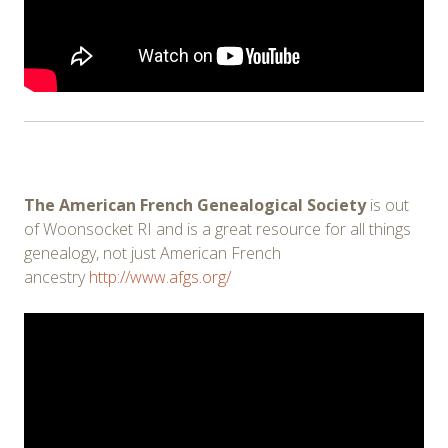
The American French Genealogical Society
is out
of Woonsocket RI and is a great resource for all things
genealogy, not just American French
ancestry
http://www.afgs.org/