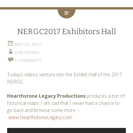
NERGC2017 Exhibitors Hall
MAY 20, 2017
DAN YOUNG
3 COMMENTS
Today’s videos venture into the Exhibit Hall of the 2017
NERGC.
Hearthstone Legacy Productions
produces a ton of
historical maps. I am sad that I never had a chance to
go back and browse some more. –
www.HearthstoneLegacy.com