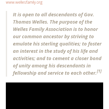
www.wellesfamily.org
It is open to all descendants of Gov.
Thomas Welles. The purpose of the
Welles Family Association is to honor
our common ancestor by striving to
emulate his sterling qualities; to foster
an interest in the study of his life and
activities; and to cement a closer bond
of unity among his descendants in
[1]
fellowship and service to each other.