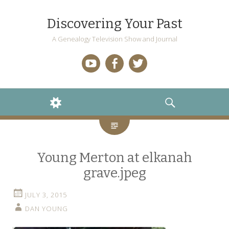
Discovering Your Past
A Genealogy Television Show and Journal
YouTube
Facebook
Twitter
WIDGETS
SEARCH
Young Merton at elkanah
grave.jpeg
JULY 3, 2015
DAN YOUNG