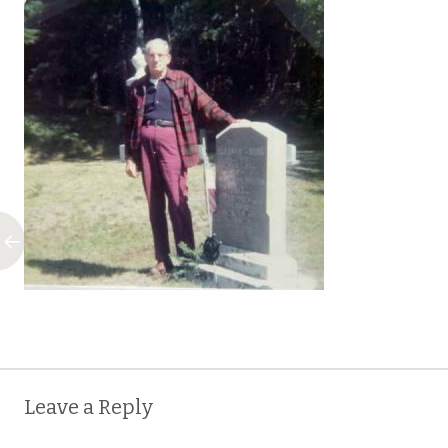
Post
←
Leave a Reply
navigation