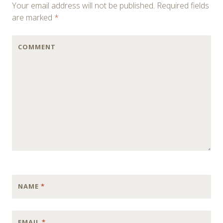
Your email address will not be published.
Required fields
are marked
*
COMMENT
NAME
*
EMAIL
*