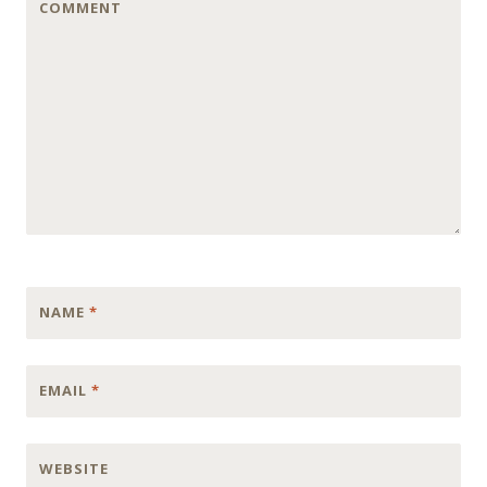
COMMENT
NAME
*
EMAIL
*
WEBSITE