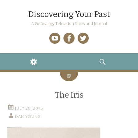
Discovering Your Past
A Genealogy Television Show and Journal
YouTube
Facebook
Twitter
WIDGETS
SEARCH
The Iris
JULY 28, 2015
DAN YOUNG