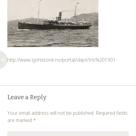
http://www.sjohistorie.no/portal/skip/i/Iris%201901
Post
←
Leave a Reply
navigation
Your email address will not be published.
Required fields
are marked
*