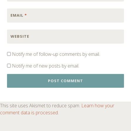
EMAIL
*
WEBSITE
Notify me of follow-up comments by email.
Notify me of new posts by email.
This site uses Akismet to reduce spam.
Learn how your
comment data is processed
.