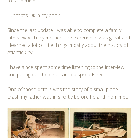
to fall behind.
But that’s Ok in my book.
Since the last update I was able to complete a family
interview with my mother. The experience was great and
I learned a lot of little things, mostly about the history of
Atlantic City.
I have since spent some time listening to the interview
and pulling out the details into a spreadsheet.
One of those details was the story of a small plane
crash my father was in shortly before he and mom met.