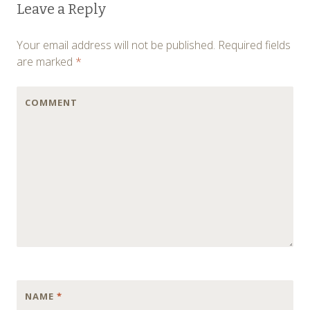
Leave a Reply
navigation
Your email address will not be published.
Required fields
are marked
*
COMMENT
NAME
*