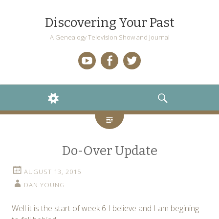
Discovering Your Past
A Genealogy Television Show and Journal
YouTube
Facebook
Twitter
WIDGETS
SEARCH
Do-Over Update
AUGUST 13, 2015
DAN YOUNG
Well it is the start of week 6 I believe and I am begining