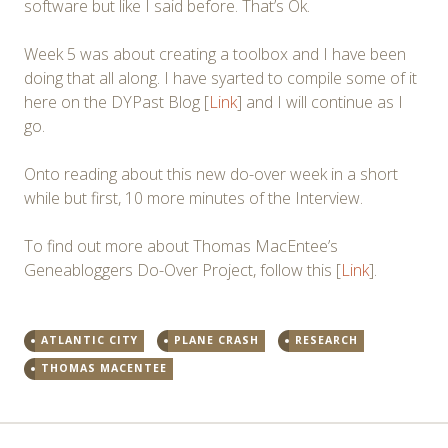
software but like I said before. That’s Ok.
Week 5 was about creating a toolbox and I have been
doing that all along. I have syarted to compile some of it
here on the DYPast Blog [
Link
] and I will continue as I
go.
Onto reading about this new do-over week in a short
while but first, 10 more minutes of the Interview.
To find out more about Thomas MacEntee’s
Geneabloggers Do-Over Project, follow this [
Link
].
ATLANTIC CITY
PLANE CRASH
RESEARCH
THOMAS MACENTEE
Post
←
→