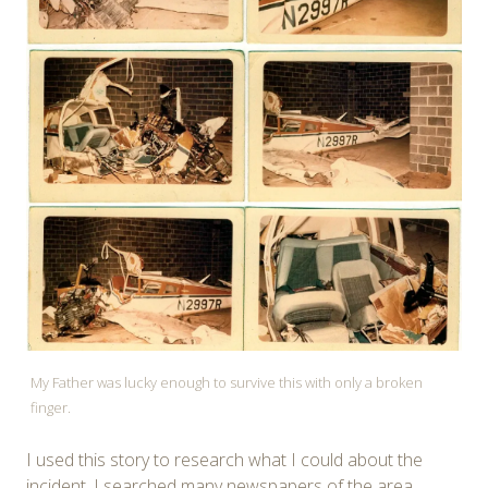
My Father was lucky enough to survive this with only a broken
finger.
I used this story to research what I could about the
incident. I searched many newspapers of the area