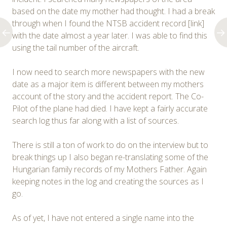
based on the date my mother had thought. I had a break
through when I found the NTSB accident record [link]
with the date almost a year later. I was able to find this
using the tail number of the aircraft.
I now need to search more newspapers with the new
date as a major item is different between my mothers
account of the story and the accident report. The Co-
Pilot of the plane had died. I have kept a fairly accurate
search log thus far along with a list of sources.
There is still a ton of work to do on the interview but to
break things up I also began re-translating some of the
Hungarian family records of my Mothers Father. Again
keeping notes in the log and creating the sources as I
go.
As of yet, I have not entered a single name into the