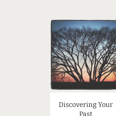
Discovering Your
Past