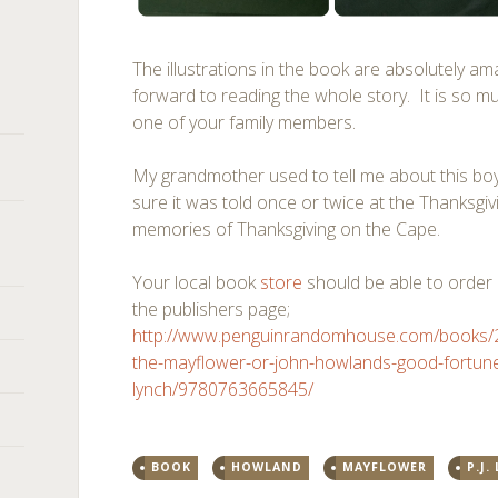
The illustrations in the book are absolutely am
forward to reading the whole story. It is so m
one of your family members.
My grandmother used to tell me about this bo
sure it was told once or twice at the Thanksgiv
memories of Thanksgiving on the Cape.
Your local book
store
should be able to order i
the publishers page;
http://www.penguinrandomhouse.com/books/25
the-mayflower-or-john-howlands-good-fortune
lynch/9780763665845/
BOOK
HOWLAND
MAYFLOWER
P.J.