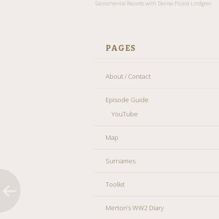
Sacramental Records with Denise Picard Lindgren
PAGES
About / Contact
Episode Guide
YouTube
Map
Surnames
Toolkit
Merton’s WW2 Diary