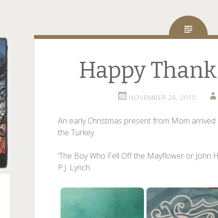
Happy Thanks
NOVEMBER 26, 2015
An early Christmas present from Mom arrived a
the Turkey.
‘The Boy Who Fell Off the Mayflower or John
P.J. Lynch.