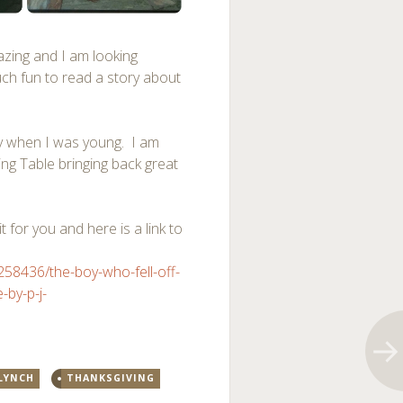
azing and I am looking
uch fun to read a story about
y when I was young. I am
ing Table bringing back great
t for you and here is a link to
8436/the-boy-who-fell-off-
-by-p-j-
 LYNCH
THANKSGIVING