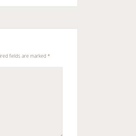
red fields are marked
*