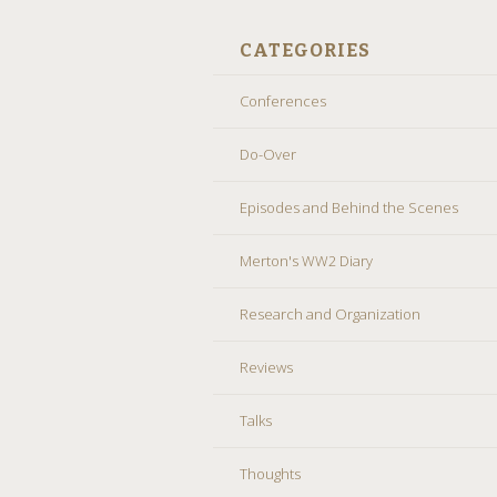
CATEGORIES
Conferences
Do-Over
Episodes and Behind the Scenes
Merton's WW2 Diary
Research and Organization
Reviews
Talks
Thoughts