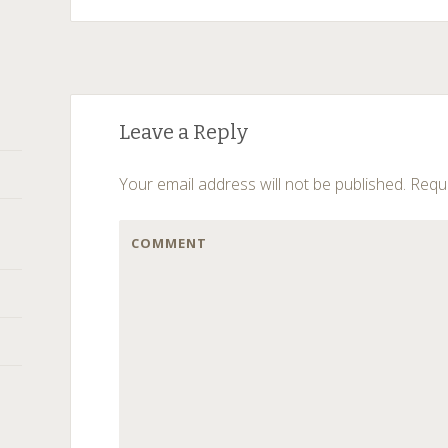
Post
←
→
Leave a Reply
navigation
Your email address will not be published.
Requi
COMMENT