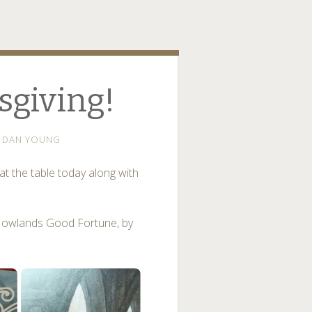
giving!
DAN YOUNG
t the table today along with
 Howlands Good Fortune, by