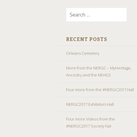
Search
for:
RECENT POSTS
Orleans Cemetery
More from the NERGC – MyHeritage,
Ancestry and the NEHGS
Four more from the #NERGC2017 Hall
NERGC2017 Exhibitors Hall
Four more Videos from the
#NERGC2017 Society Fair