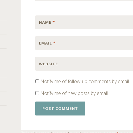
NAME
*
EMAIL
*
WEBSITE
Notify me of follow-up comments by email.
Notify me of new posts by email.